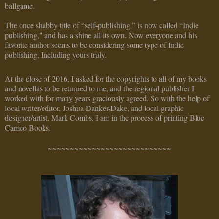
ballgame.
The once shabby title of “self-publishing,” is now called “Indie
publishing," and has a shine all its own. Now everyone and his
favorite author seems to be considering some type of Indie
publishing. Including yours truly.
At the close of 2016, I asked for the copyrights to all of my books
and novellas to be returned to me, and the regional publisher I
worked with for many years graciously agreed. So with the help of
local writer/editor, Joshua Danker-Dake, and local graphic
designer/artist, Mark Combs, I am in the process of printing Blue
Cameo Books.
~~~~~~~~~~~~~~~~~~~~~~~~~~~~