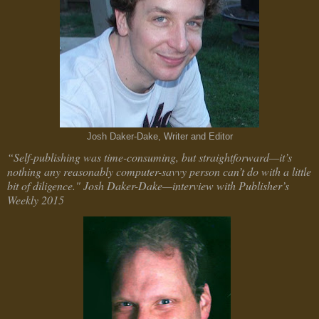
Josh Daker-Dake, Writer and Editor
“Self-publishing was time-consuming, but straightforward—it’s
nothing any reasonably computer-savvy person can’t do with a little
bit of diligence." Josh Daker-Dake—interview with Publisher’s
Weekly 2015