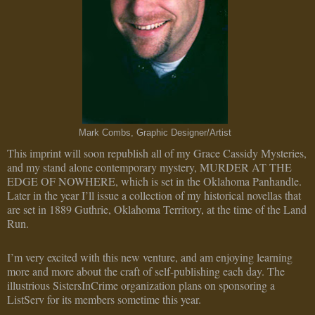
Mark Combs, Graphic Designer/Artist
This imprint will soon republish all of my Grace Cassidy Mysteries,
and my stand alone contemporary mystery, MURDER AT THE
EDGE OF NOWHERE, which is set in the Oklahoma Panhandle.
Later in the year I’ll issue a collection of my historical novellas that
are set in 1889 Guthrie, Oklahoma Territory, at the time of the Land
Run.
I’m very excited with this new venture, and am enjoying learning
more and more about the craft of self-publishing each day. The
illustrious SistersInCrime organization plans on sponsoring a
ListServ for its members sometime this year.