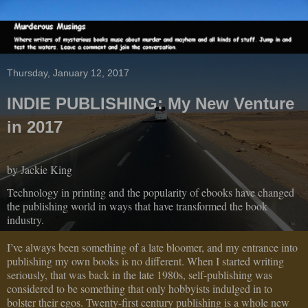
Thursday, January 12, 2017
INDIE PUBLISHING: My New Venture
in 2017
by Jackie King
Technology in printing and the popularity of ebooks have changed
the publishing world in ways that have transformed the book
industry.
I’ve always been something of a late bloomer, and my entrance into
publishing my own books is no different. When I started writing
seriously, that was back in the late 1980s, self-publishing was
considered to be something that only hobbyists indulged in to
bolster their egos. Twenty-first century publishing is a whole new