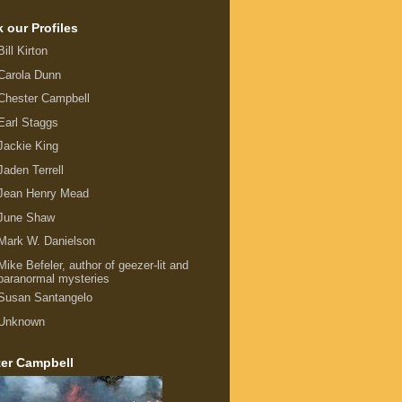
 our Profiles
Bill Kirton
Carola Dunn
Chester Campbell
Earl Staggs
Jackie King
Jaden Terrell
Jean Henry Mead
June Shaw
Mark W. Danielson
Mike Befeler, author of geezer-lit and
paranormal mysteries
Susan Santangelo
Unknown
er Campbell