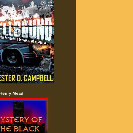
 Henry Mead