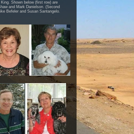
 King. Shown below (first row) are
haw and Mark Danielson. (Second
ike Befeler and Susan Santangelo.