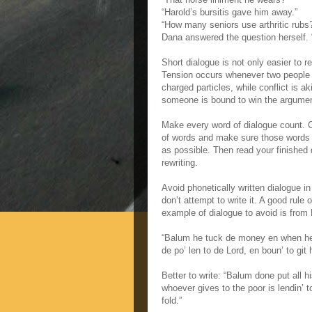
“Harold’s bursitis gave him away.”
“How many seniors use arthritic rubs
Dana answered the question herself. 
Short dialogue is not only easier to r
Tension occurs whenever two people s
charged particles, while conflict is a
someone is bound to win the argument
Make every word of dialogue count. C
of words and make sure those words ar
as possible. Then read your finished 
rewriting.
Avoid phonetically written dialogue in 
don’t attempt to write it. A good rule 
example of dialogue to avoid is from
“Balum he tuck de money en when he 
de po’ len to de Lord, en boun’ to gi
Better to write: “Balum done put all 
whoever gives to the poor is lendin’ 
fold.”