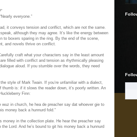
?”
Follo
“Nearly everyone.”
ead, it conveys tension and conflict, which are not the same.
peak, although they may agree. It’s like the energy between
kin to boxers sparing in the ring. By the end of the scene,
, and novels thrive on conflict.
arefully craft what your characters say in the least amount
e filled with conflict and tension as rhythmically pleasing
dialogue aloud. If you stumble over the words, they need
Follo
the style of Mark Twain. If you’re unfamiliar with a dialect,
of thumb is: if it slows the reader down, it’s poorly written. An
 Huckleberry Finn:
wuz in church, he hea de preacher say dat whoever gie to
t his money back a hunnurd fold.”
his money in the collection plate. He hear the preacher say
to the Lord. And he’s bound to git his money back a hunnurd