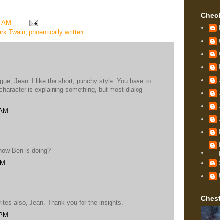
Check
9 AM
rk Twain
,
phoentically written
e, Jean. I like the short, punchy style. You have to
haracter is explaining something, but most dialog
 AM
 how Ben is doing?
PM
Chest
ites also, Jean. Thank you for the insights.
 PM