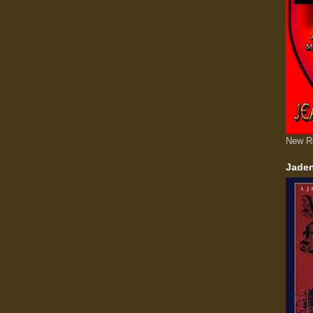
New R
Jaden