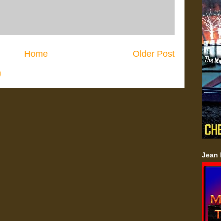
Home
Older Post
)
Jean