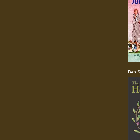
Ben S