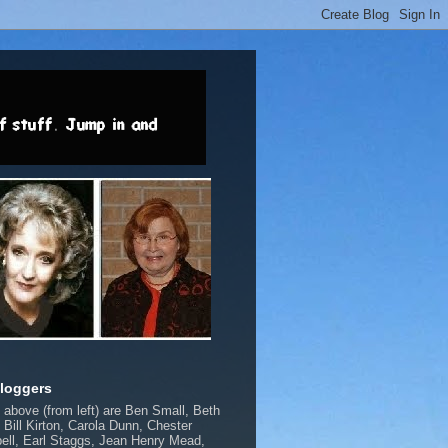
loggers
above (from left) are Ben Small, Beth
, Bill Kirton, Carola Dunn, Chester
ll, Earl Staggs, Jean Henry Mead,