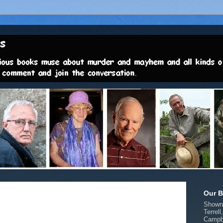
Our B
Shown 
Terrell
Campbe