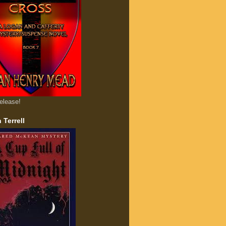
elease!
 Terrell