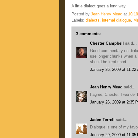
A little dialect goes a long way.
Posted by
Jean Henry Mead
at
10:1
Labels:
dialects
,
internal dialogue
,
Ma
3 comments:
Chester Campbell
said...
Good commentary on dialogu
use longer chunks when a c
should be kept short.
January 26, 2009 at 11:22
Jean Henry Mead
said...
I agree, Chester. I wonder
January 26, 2009 at 2:35 
Jaden Terrell
said...
Dialogue is one of my favor
January 29, 2009 at 11:05