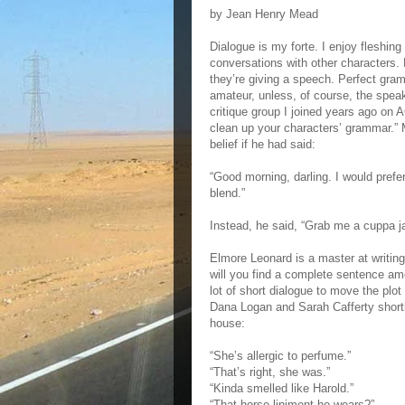
by Jean Henry Mead
Dialogue is my forte. I enjoy fleshin
conversations with other characters.
they’re giving a speech. Perfect gramm
amateur, unless, of course, the spea
critique group I joined years ago on A
clean up your characters’ grammar.”
belief if he had said:
“Good morning, darling. I would prefe
blend.”
Instead, he said, “Grab me a cuppa jav
Elmore Leonard is a master at writing
will you find a complete sentence amo
lot of short dialogue to move the plo
Dana Logan and Sarah Cafferty shortly
house:
“She’s allergic to perfume.”
“That’s right, she was.”
“Kinda smelled like Harold.”
“That horse liniment he wears?”