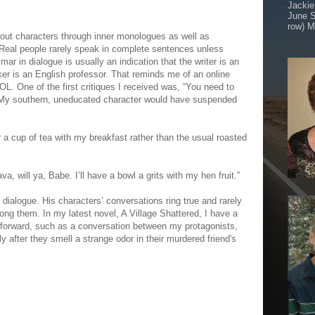
Jackie
June S
row) M
g out characters through inner monologues as well as
 Real people rarely speak in complete sentences unless
ar in dialogue is usually an indication that the writer is an
ker is an English professor. That reminds me of an online
OL. One of the first critiques I received was, “You need to
 My southern, uneducated character would have suspended
r a cup of tea with my breakfast rather than the usual roasted
a, will ya, Babe. I’ll have a bowl a grits with my hen fruit.”
 dialogue. His characters’ conversations ring true and rarely
ng them. In my latest novel, A Village Shattered, I have a
t forward, such as a conversation between my protagonists,
 after they smell a strange odor in their murdered friend's