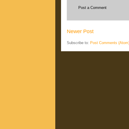
Post a Comment
Newer Post
Subscribe to:
Post Comments (Atom