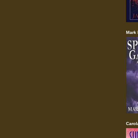
Mark 
Carol