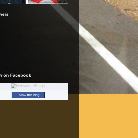
wers
w on Facebook
Follow this blog