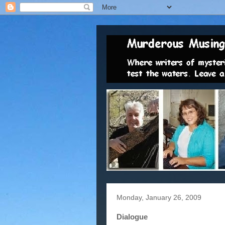
Monday, January 26, 2009
Dialogue