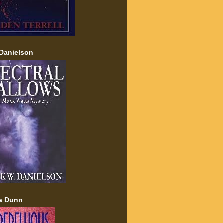
Danielson
a Dunn